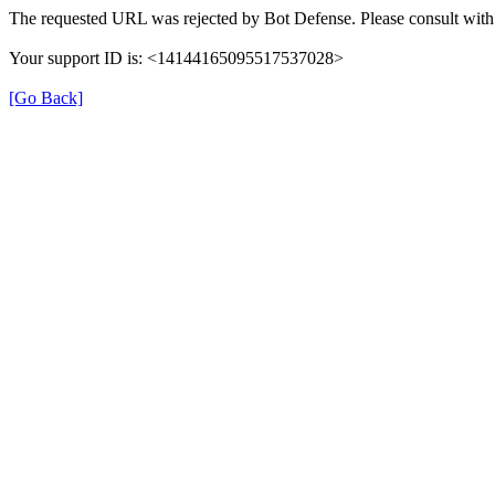
The requested URL was rejected by Bot Defense. Please consult with 
Your support ID is: <14144165095517537028>
[Go Back]