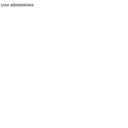
your administrator.